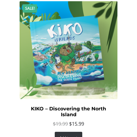
SALE!
KIKO – Discovering the North
Island
Original
Current
$
19.99
$
15.99
price
price