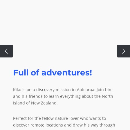
Full of adventures!
Modern drawing
techniques!
Kiko is on a discovery mission in Aotearoa. Join him
and his friends to learn everything about the North
From Ipad to paper.
Island of New Zealand.
Perfect for the fellow nature-lover who wants to
Did you know that we draw all pages of our books on
discover remote locations and draw his way through
the Ipad? We then bring it all together with