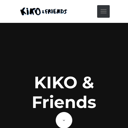
KIKO &
Friends