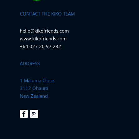
CONTACT THE KIKO TEAM
hello@kikofriends.com
www.kikofriends.com
+64 027 20 97 232
ADDRESS
1 Maluma Close
3112 Ohauiti
New Zealand