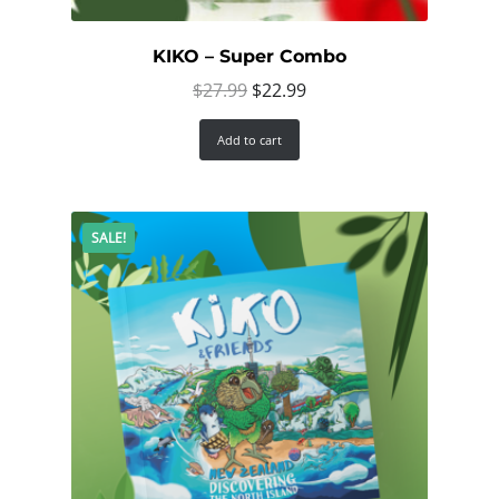
KIKO – Super Combo
Original
Current
$
27.99
$
22.99
price
price
Add to cart
was:
is:
$27.99.
$22.99.
SALE!