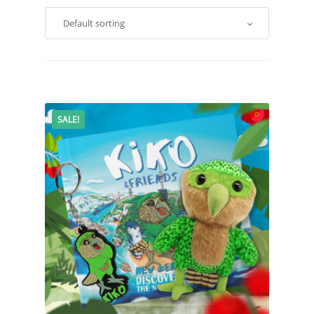
SALE!