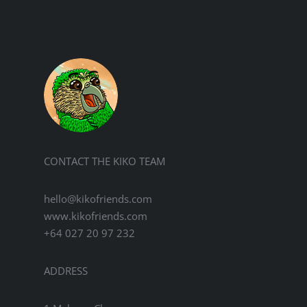
variants.
The
options
may
be
chosen
on
the
product
page
CONTACT THE KIKO TEAM
hello@kikofriends.com
www.kikofriends.com
+64 027 20 97 232
ADDRESS