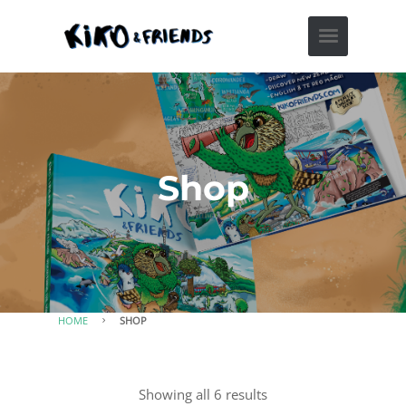
Shop
HOME
SHOP
Showing all 6 results