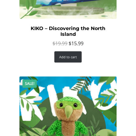
KIKO – Discovering the North
Island
Original
Current
$
19.99
$
15.99
price
price
Add to cart
was:
is:
$19.99.
$15.99.
SALE!