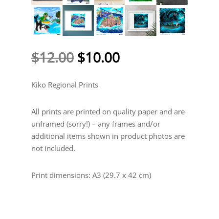
Original
Current
$
12.00
$
10.00
price
price
was:
is:
Kiko Regional Prints
$12.00.
$10.00.
All prints are printed on quality paper and are
unframed (sorry!) – any frames and/or
additional items shown in product photos are
not included.
Print dimensions: A3 (29.7 x 42 cm)