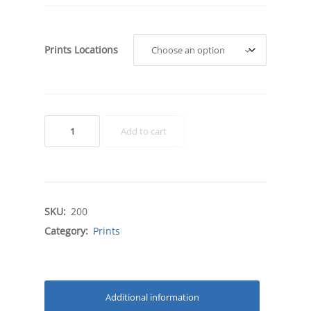
Prints Locations
Regional
Add to cart
Prints
quantity
SKU:
200
Category:
Prints
Additional information