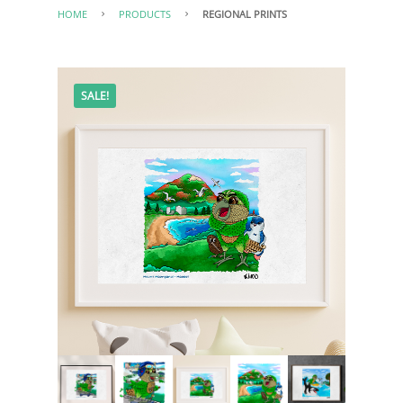
HOME
PRODUCTS
REGIONAL PRINTS
SALE!