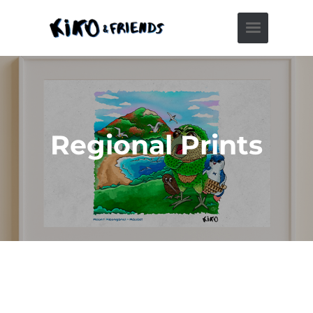
Regional Prints