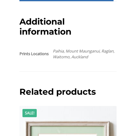
Additional
information
Paihia, Mount Maunganui, Raglan,
Prints Locations
Waitomo, Auckland
Related products
SALE!