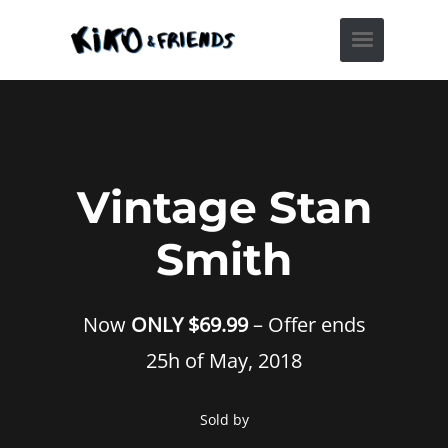
Vintage Stan
Smith
Now
ONLY $69.99
– Offer ends
25h of May, 2018
Sold by