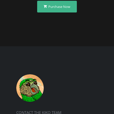
Purchase Now
CONTACT THE KIKO TEAM