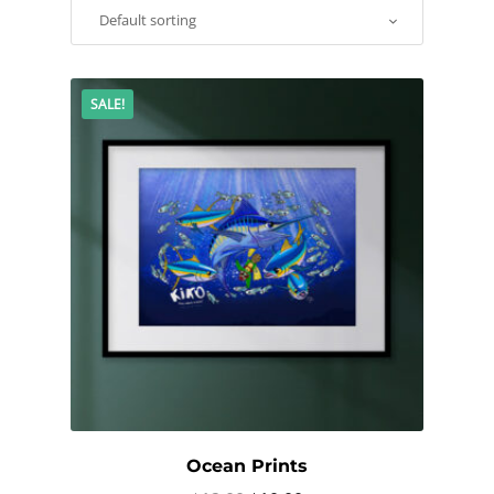
SALE!
Ocean Prints