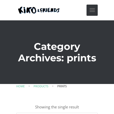
Category
Archives: prints
HOME
PRODUCTS
PRINTS
Showing the single result